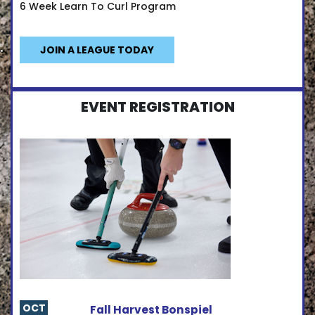
6 Week Learn To Curl Program
JOIN A LEAGUE TODAY
EVENT REGISTRATION
OCT
Fall Harvest Bonspiel