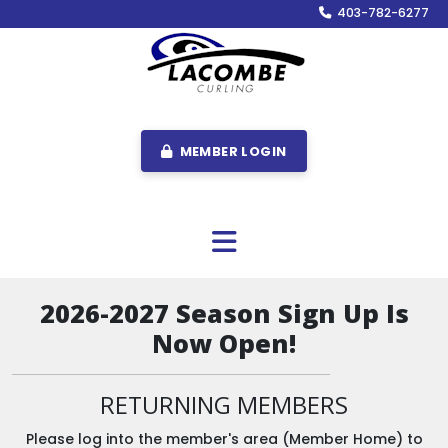
403-782-6277
MEMBER LOGIN
2026-2027 Season Sign Up Is
Now Open!
RETURNING MEMBERS
Please log into the member's area (Member Home) to