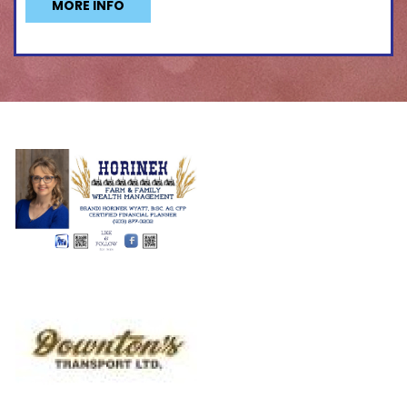
MORE INFO