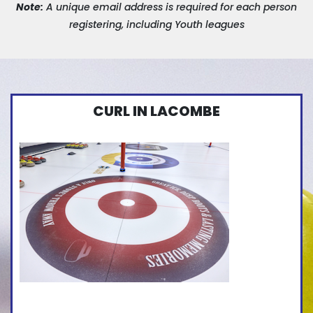
Note:
A unique email address is required for each person
registering, including Youth leagues
CURL IN LACOMBE