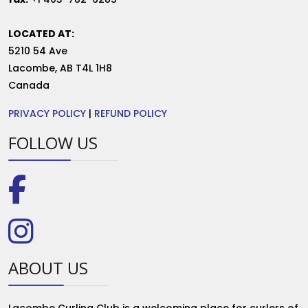
LOCATED AT:
5210 54 Ave
Lacombe
,
AB
T4L 1H8
Canada
PRIVACY POLICY
|
REFUND POLICY
FOLLOW US
ABOUT US
Lacombe Curling Club is a welcoming place for curlers of