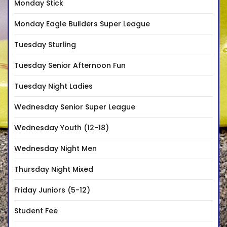
Monday Stick
Monday Eagle Builders Super League
Tuesday Sturling
Tuesday Senior Afternoon Fun
Tuesday Night Ladies
Wednesday Senior Super League
Wednesday Youth (12-18)
Wednesday Night Men
Thursday Night Mixed
Friday Juniors (5-12)
Student Fee