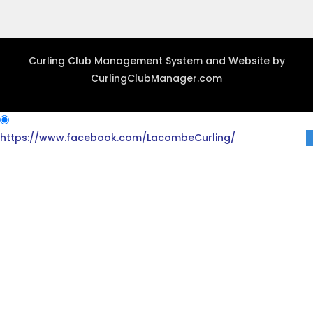
Curling Club Management System and Website by
CurlingClubManager.com
https://www.facebook.com/LacombeCurling/