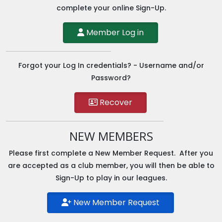
complete your online Sign-Up.
Member Log in
Forgot your Log In credentials? - Username and/or
Password?
Recover
NEW MEMBERS
Please first complete a New Member Request. After you
are accepted as a club member, you will then be able to
Sign-Up to play in our leagues.
New Member Request