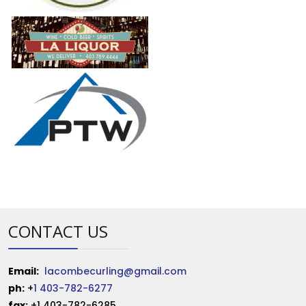
CONTACT US
Email:
lacombecurling@gmail.com
ph:
+
1 403-782-6277
fax:
+1 403-782-6285