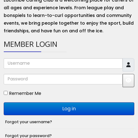
all ages and experience levels. From league play and
bonspiels to learn-to-curl opportunities and community
events, we bring people together to enjoy the sport, build
friendships, and have fun on and off the ice.
MEMBER LOGIN
Username
Password
JS
Remember Me
Log in
Forgot your username?
Forgot your password?