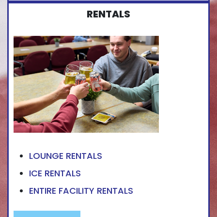
RENTALS
LOUNGE RENTALS
ICE RENTALS
ENTIRE FACILITY RENTALS