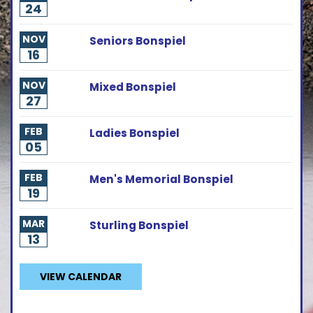
24
NOV
Seniors Bonspiel
16
NOV
Mixed Bonspiel
27
FEB
Ladies Bonspiel
05
FEB
Men's Memorial Bonspiel
19
MAR
Sturling Bonspiel
13
VIEW CALENDAR