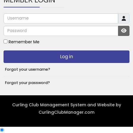
Username
Password
JS
Remember Me
Log in
Forgot your username?
Forgot your password?
Curling Club Management System and Website by
CurlingClubManager.com