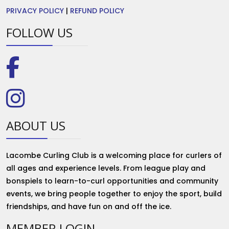
PRIVACY POLICY
|
REFUND POLICY
FOLLOW US
ABOUT US
Lacombe Curling Club is a welcoming place for curlers of
all ages and experience levels. From league play and
bonspiels to learn-to-curl opportunities and community
events, we bring people together to enjoy the sport, build
friendships, and have fun on and off the ice.
MEMBER LOGIN