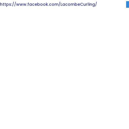
https://www.facebook.com/LacombeCurling/