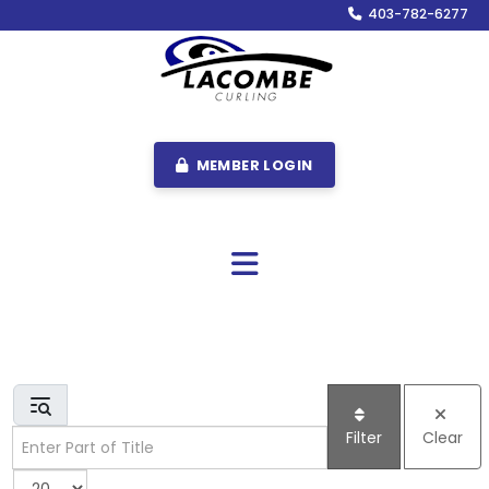
403-782-6277
MEMBER LOGIN
Enter Part of Title
Filter
Clear
Display #