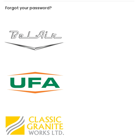
Forgot your password?