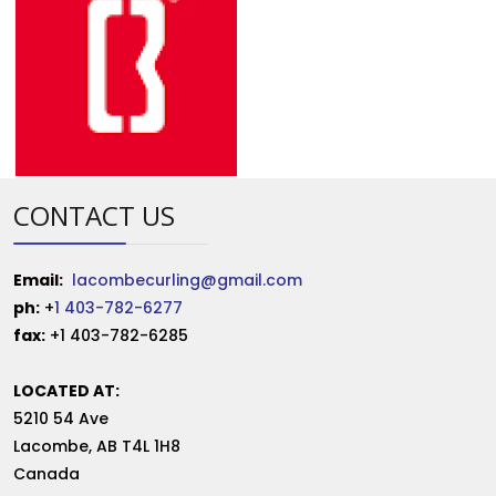
CONTACT US
Email:
lacombecurling@gmail.com
ph:
+
1 403-782-6277
fax:
+1 403-782-6285
LOCATED AT:
5210 54 Ave
Lacombe
,
AB
T4L 1H8
Canada