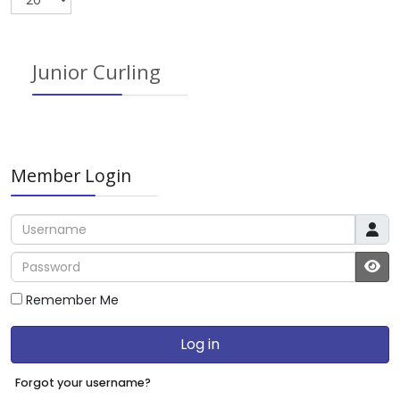
Junior Curling
Member Login
Username
Password
JS
Remember Me
Log in
Forgot your username?